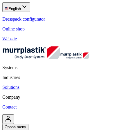
English
Dresspack configurator
Online shop
Website
Systems
Industries
Solutions
Company
Contact
Öppna meny