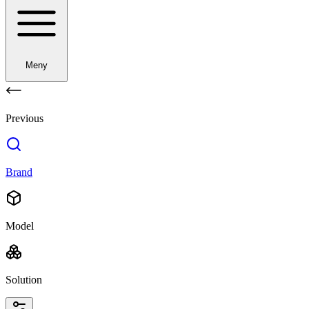
Meny
Previous
Brand
Model
Solution